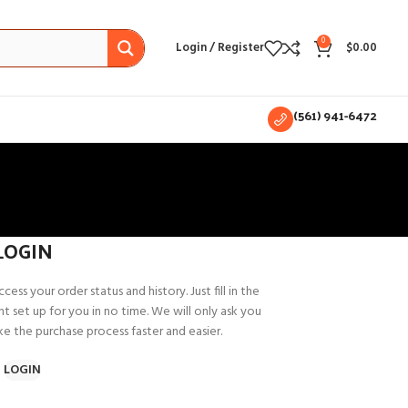
0
Login / Register
$
0.00
(561) 941-6472
LOGIN
cess your order status and history. Just fill in the
t set up for you in no time. We will only ask you
e the purchase process faster and easier.
LOGIN