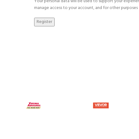
Your personal data will be used to support your experie
manage access to your account, and for other purposes 
Register