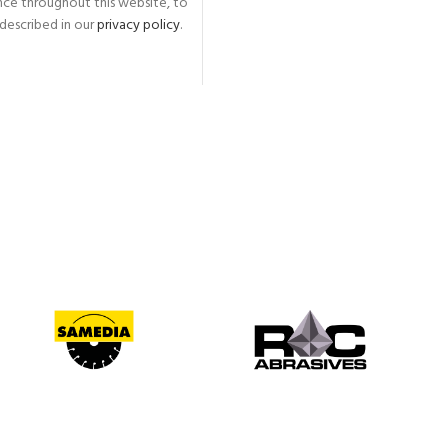
nce throughout this website, to
described in our
privacy policy
.