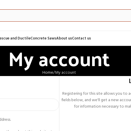
Rescue and Ductile
Concrete Saws
About us
Contact us
My account
Home
My account
Registering for this site allows you to ac
fields below, and we'll get a new accoun
for information necessary to mak
ddress.