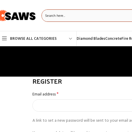
BROWSE ALL CATEGORIES
Diamond Blades
Concrete
Fire 
REGISTER
*
Email address
A link to set a new password will be sent to your email a