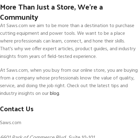
More Than Just a Store, We’re a
Community
At Saws.com we aim to be more than a destination to purchase
cutting equipment and power tools. We want to be a place
where professionals can learn, connect, and hone their skills.
That's why we offer expert articles, product guides, and industry
insights from years of field-tested experience.
At Saws.com, when you buy from our online store, you are buying
from a company whose professionals know the value of quality,
service, and doing the job right. Check out the latest tips and
industry insights on our
blog
.
Contact Us
Saws.com
6601 Park of Commerce Blvd, Suite 10-101