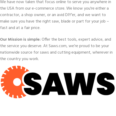
We have now taken that focus online to serve you anywhere in
the USA from our e-commerce store. We know you're either a
contractor, a shop owner, or an avid DIY'er, and we want to
make sure you have the right saw, blade or part for your job –
fast and at a fair price.
Our Mission is simple:
Offer the best tools, expert advice, and
the service you deserve. At Saws.com, we’re proud to be your
nationwide source for saws and cutting equipment, wherever in
the country you work.