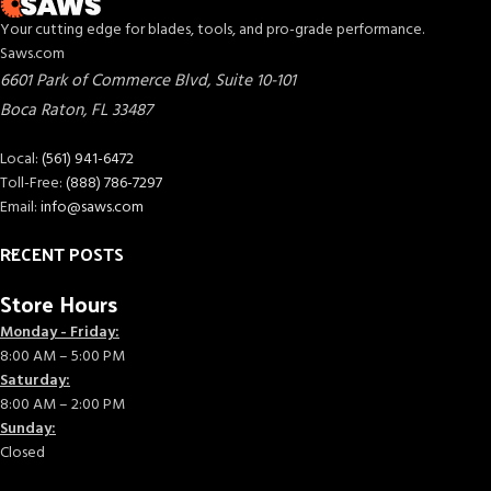
Your cutting edge for blades, tools, and pro-grade performance.
Saws.com
6601 Park of Commerce Blvd, Suite 10-101
Boca Raton
,
FL
33487
Local:
(561) 941-6472
Toll-Free:
(888) 786-7297
Email:
info@saws.com
RECENT POSTS
Store Hours
Monday - Friday:
8:00 AM – 5:00 PM
Saturday:
8:00 AM – 2:00 PM
Sunday:
Closed