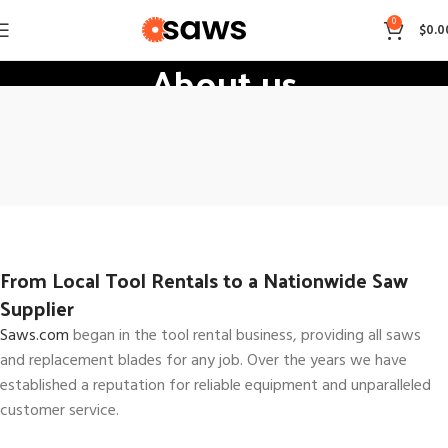
0
$
0.0
About us
Home
About us
From Local Tool Rentals to a Nationwide Saw
Supplier
Saws.com
began in the tool rental business, providing all saws
and replacement blades for any job. Over the years we have
established a reputation for reliable equipment and unparalleled
customer service.