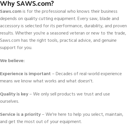
Why SAWS.com?
Saws.com
is for the professional who knows their business
depends on quality cutting equipment. Every saw, blade and
accessory is selected for its performance, durability, and proven
results. Whether you're a seasoned veteran or new to the trade,
Saws.com has the right tools, practical advice, and genuine
support for you.
We believe:
Experience is important
– Decades of real-world experience
means we know what works and what doesn't.
Quality is key
– We only sell products we trust and use
ourselves.
Service is a priority
– We're here to help you select, maintain,
and get the most out of your equipment.