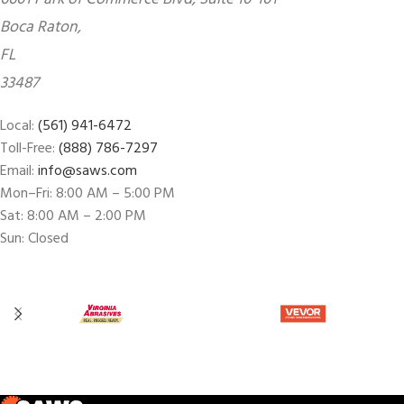
Boca Raton,
FL
33487
Local:
(561) 941-6472
Toll-Free:
(888) 786-7297
Email:
info@saws.com
Mon–Fri: 8:00 AM – 5:00 PM
Sat: 8:00 AM – 2:00 PM
Sun: Closed