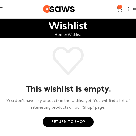
0
$
0.0
Wishlist
Home
Wishlist
This wishlist is empty.
You don't have any products in the wishlist yet. You will find a lot of
interesting products on our "Shop" page.
RETURN TO SHOP