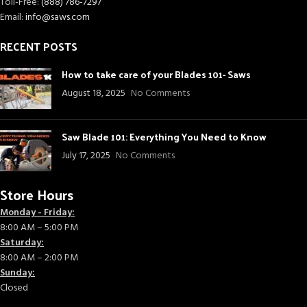
Toll-Free:
(888) 786-7297
Email:
info@saws.com
RECENT POSTS
How to take care of your Blades 101- Saws
August 18, 2025
No Comments
Saw Blade 101: Everything You Need to Know
July 17, 2025
No Comments
Store Hours
Monday - Friday:
8:00 AM – 5:00 PM
Saturday:
8:00 AM – 2:00 PM
Sunday:
Closed