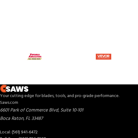
Your cutting edge for blades, tools, and pro-grade performance.
Saws.com
6601 Park of Commerce Blvd, Suite 10-101
Boca Raton
,
FL
33487
Local:
(561) 941-6472