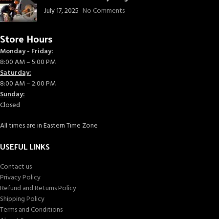
July 17, 2025
No Comments
Store Hours
Monday - Friday:
8:00 AM – 5:00 PM
Saturday:
8:00 AM – 2:00 PM
Sunday:
Closed
All times are in Eastern Time Zone
USEFUL LINKS
Contact us
Privacy Policy
Refund and Returns Policy
Shipping Policy
Terms and Conditions