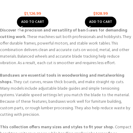
Continuously Viable Benchtop
Width Benchtop Band Saw
Bandsaw
Bandsaws
Bandsaws
$
1,126.99
$
928.99
ADD TO CART
ADD TO CART
Discover the precision and versatility of bandsaws for demanding
cutting work.
These machines suit both professionals and hobbyists. They
offer durable frames, powerful motors, and stable work tables. This
combination delivers clean and accurate cuts on wood, metal, and other
materials. Balanced wheels and accurate blade tracking help reduce
vibration. As a result, each cut is smoother and requires less effort.
Bandsaws are essential tools in woodworking and metalworking
shops.
They cut curves, resaw thick boards, and make straight rip cuts.
Many models include adjustable blade guides and simple tensioning
systems. Variable speed settings let you match the blade to the material.
Because of these features, bandsaws work well for furniture building,
custom parts, or rough lumber processing. They also help reduce waste by
cutting with precision.
This collection offers many sizes and styles to fit your shop.
Compact