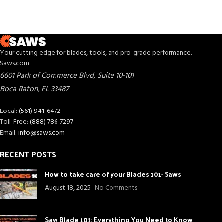
Your cutting edge for blades, tools, and pro-grade performance.
Saws.com
6601 Park of Commerce Blvd, Suite 10-101
Boca Raton
,
FL
33487
Local:
(561) 941-6472
Toll-Free:
(888) 786-7297
Email:
info@saws.com
RECENT POSTS
How to take care of your Blades 101- Saws
August 18, 2025
No Comments
Saw Blade 101: Everything You Need to Know