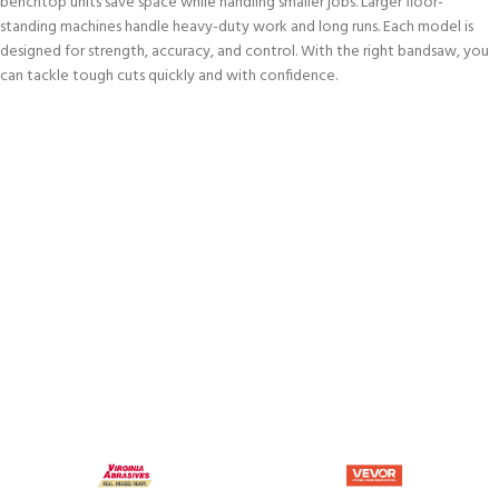
benchtop units save space while handling smaller jobs. Larger floor-
standing machines handle heavy-duty work and long runs. Each model is
designed for strength, accuracy, and control. With the right bandsaw, you
can tackle tough cuts quickly and with confidence.