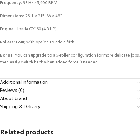
Frequency:
93 Hz / 5,600 RPM
Dimensions:
26″ L × 21.5″ W × 48″ H
Engine:
Honda GX160 (4.8 HP)
Rollers:
Four, with option to add a fifth
Bonus:
You can upgrade to a 5-roller configuration for more delicate jobs,
then easily switch back when added force is needed.
Additional information
Reviews (0)
About brand
Shipping & Delivery
Related products