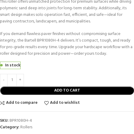
This roller offers unmatched protection for premium surfaces while driving
polymeric sand deep into joints for long-term stability. Additionally, its
smart design makes solo operation fast, efficient, and safe—ideal for
paving contractors, landscapers, and municipalities.
If you demand flawless paver finishes without compromising surface
integrity, the Bartell BPR1080H-4 delivers. It’s compact, tough, and ready
for pro-grade results every time. Upgrade your hardscape workflow with a
roller designed for precision and power—order yours today.
In stock
ADD TO CART
Add to compare
Add to wishlist
SKU:
BPR1080H-4
Category:
Rollers