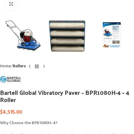
Click to enlarge
Home
Rollers
Bartell Global Vibratory Paver – BPR1080H-4 – 4
Roller
$
4,515.00
Why Choose the BPR1080H-4?