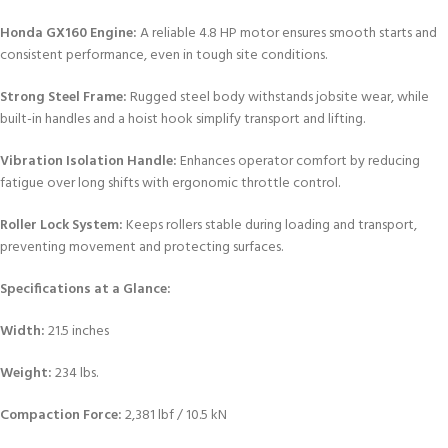
Honda GX160 Engine:
A reliable 4.8 HP motor ensures smooth starts and
consistent performance, even in tough site conditions.
Strong Steel Frame:
Rugged steel body withstands jobsite wear, while
built-in handles and a hoist hook simplify transport and lifting.
Vibration Isolation Handle:
Enhances operator comfort by reducing
fatigue over long shifts with ergonomic throttle control.
Roller Lock System:
Keeps rollers stable during loading and transport,
preventing movement and protecting surfaces.
Specifications at a Glance:
Width:
21.5 inches
Weight:
234 lbs.
Compaction Force:
2,381 lbf / 10.5 kN