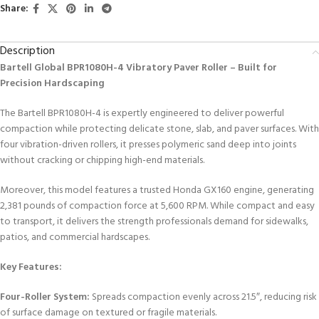
Share:
Description
Bartell Global BPR1080H-4 Vibratory Paver Roller – Built for
Precision Hardscaping
The Bartell BPR1080H-4 is expertly engineered to deliver powerful
compaction while protecting delicate stone, slab, and paver surfaces. With
four vibration-driven rollers, it presses polymeric sand deep into joints
without cracking or chipping high-end materials.
Moreover, this model features a trusted Honda GX160 engine, generating
2,381 pounds of compaction force at 5,600 RPM. While compact and easy
to transport, it delivers the strength professionals demand for sidewalks,
patios, and commercial hardscapes.
Key Features:
Four-Roller System:
Spreads compaction evenly across 21.5″, reducing risk
of surface damage on textured or fragile materials.