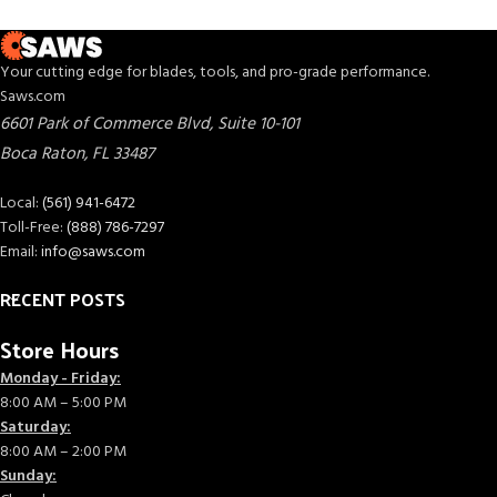
Your cutting edge for blades, tools, and pro-grade performance.
Saws.com
6601 Park of Commerce Blvd, Suite 10-101
Boca Raton
,
FL
33487
Local:
(561) 941-6472
Toll-Free:
(888) 786-7297
Email:
info@saws.com
RECENT POSTS
Store Hours
Monday - Friday:
8:00 AM – 5:00 PM
Saturday:
8:00 AM – 2:00 PM
Sunday: