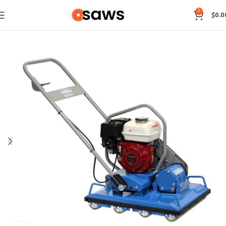
0
$
0.0