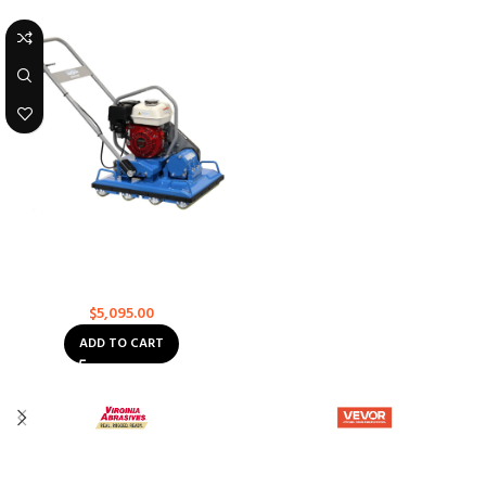
Bartell Global Vibratory Paver –
BPR1080H-5 – 5 Roller
Rollers
$
5,095.00
ADD TO CART