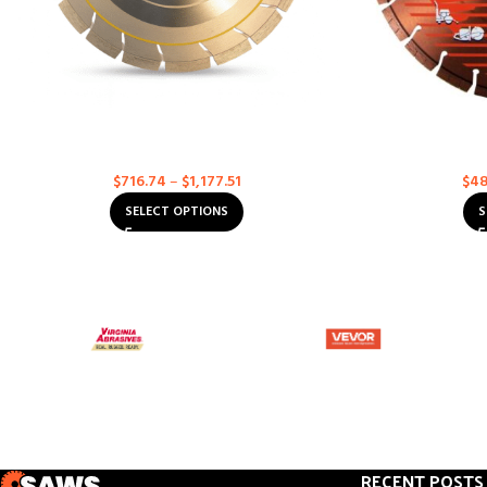
Asphalt – Supreme – High Speed & <20 HP
Heavy Duty 
Walk-Behind Diamond Blades
Di
Asphalt
D
$
716.74
–
$
1,177.51
$
48
SELECT OPTIONS
S
RECENT POSTS