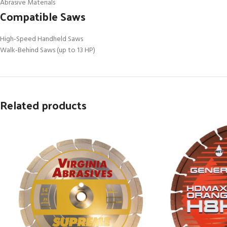
Abrasive Materials
Compatible Saws
High-Speed Handheld Saws
Walk-Behind Saws (up to 13 HP)
Related products