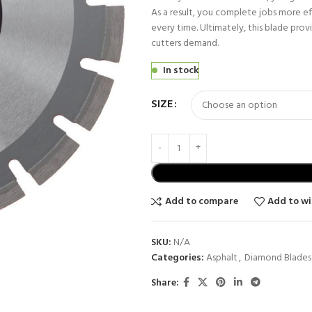
As a result, you complete jobs more eff
every time. Ultimately, this blade provid
cutters demand.
In stock
SIZE
Add to compare
Add to wi
SKU:
N/A
Categories:
Asphalt
,
Diamond Blades
Share: