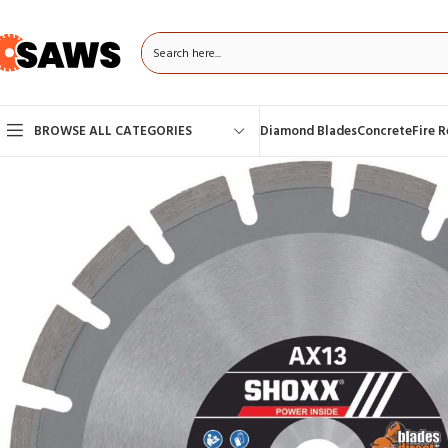
BROWSE ALL CATEGORIES
Diamond Blades
Concrete
Fire 