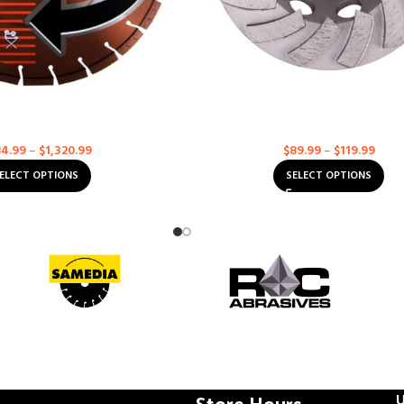
Orange MAXX High Speed
ROC Abrasives: Cup Wheel – Doub
amond Blades
Grinding Cup
iamond Blades
Diamond Blades
4.99
–
$
1,320.99
$
89.99
–
$
119.99
ELECT OPTIONS
SELECT OPTIONS
Store Hours
U