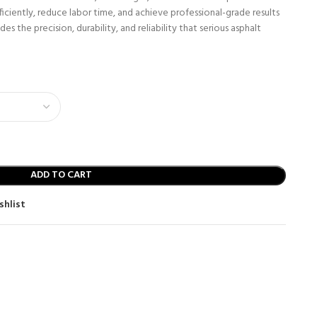
iciently, reduce labor time, and achieve professional-grade results
es the precision, durability, and reliability that serious asphalt
ADD TO CART
shlist