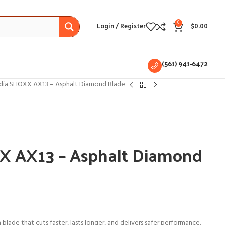
0
Login / Register
$
0.00
(561) 941-6472
ia SHOXX AX13 – Asphalt Diamond Blade
 AX13 – Asphalt Diamond
lade that cuts faster, lasts longer, and delivers safer performance.