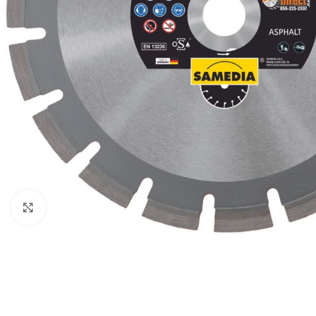
Click to enlarge