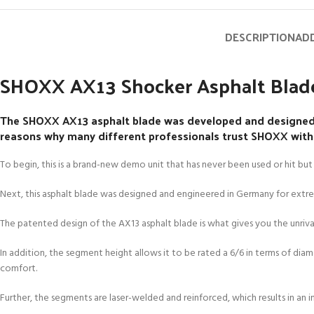
DESCRIPTION
ADD
SHOXX AX13 Shocker Asphalt Blade
The SHOXX AX13 asphalt blade was developed and designed f
reasons why many different professionals trust SHOXX with th
To begin, this is a brand-new demo unit that has never been used or hit but 
Next, this asphalt blade was designed and engineered in Germany for ext
The patented design of the AX13 asphalt blade is what gives you the unrivale
In addition, the segment height allows it to be rated a 6/6 in terms of diam
comfort.
Further, the segments are laser-welded and reinforced, which results in an 