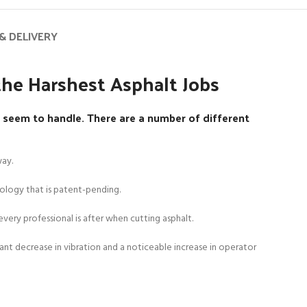
& DELIVERY
he Harshest Asphalt Jobs
seem to handle. There are a number of different
way.
ology that is patent-pending.
very professional is after when cutting asphalt.
cant decrease in vibration and a noticeable increase in operator