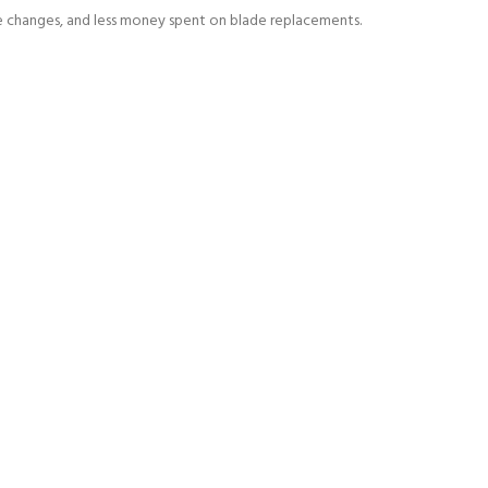
de changes, and less money spent on blade replacements.