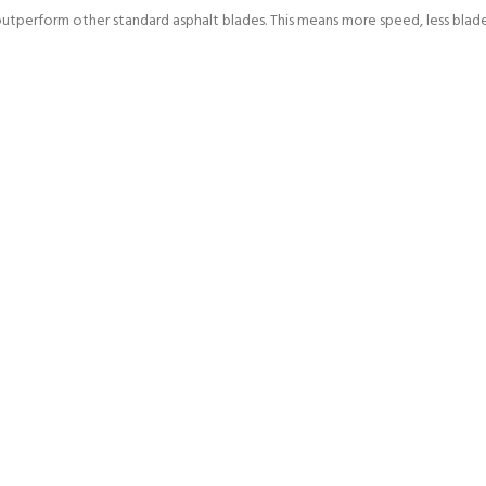
outperform other standard asphalt blades. This means more speed, less bla