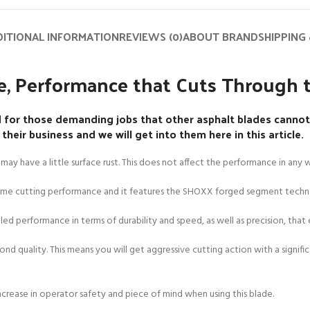
ITIONAL INFORMATION
REVIEWS (0)
ABOUT BRAND
SHIPPING 
, Performance that Cuts Through t
or those demanding jobs that other asphalt blades cannot 
eir business and we will get into them here in this article.
may have a little surface rust. This does not affect the performance in any 
reme cutting performance and it features the SHOXX forged segment techn
d performance in terms of durability and speed, as well as precision, that e
ond quality. This means you will get aggressive cutting action with a signifi
increase in operator safety and piece of mind when using this blade.