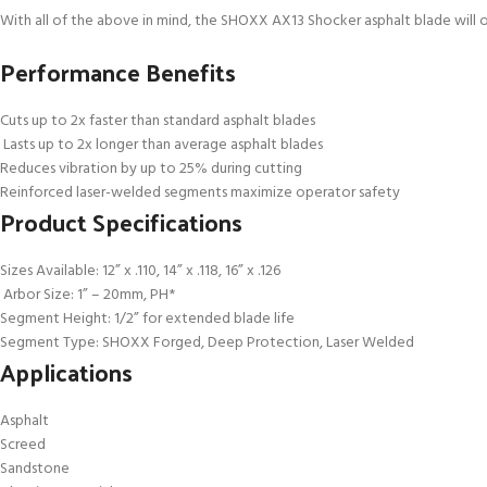
With all of the above in mind, the SHOXX AX13 Shocker asphalt blade will 
Performance Benefits
Cuts up to 2x faster than standard asphalt blades
Lasts up to 2x longer than average asphalt blades
Reduces vibration by up to 25% during cutting
Reinforced laser-welded segments maximize operator safety
Product Specifications
Sizes Available: 12” x .110, 14” x .118, 16” x .126
Arbor Size: 1” – 20mm, PH*
Segment Height: 1/2” for extended blade life
Segment Type: SHOXX Forged, Deep Protection, Laser Welded
Applications
Asphalt
Screed
Sandstone