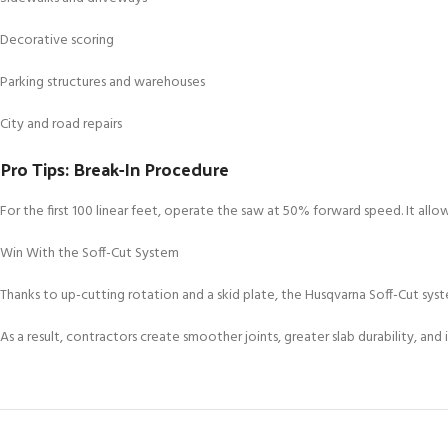
Decorative scoring
Parking structures and warehouses
City and road repairs
Pro Tips: Break-In Procedure
For the first 100 linear feet, operate the saw at 50% forward speed. It all
Win With the Soff-Cut System
Thanks to up-cutting rotation and a skid plate, the Husqvarna Soff-Cut syst
As a result, contractors create smoother joints, greater slab durability, 