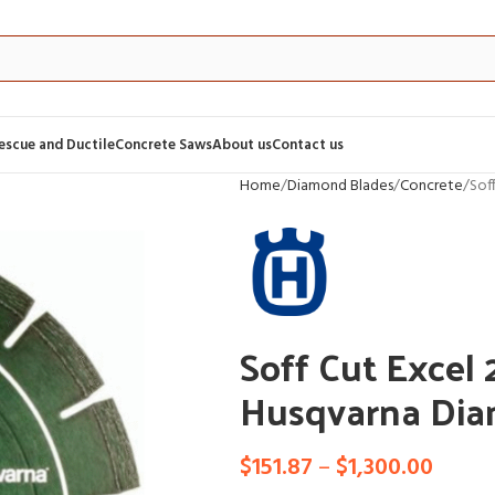
Rescue and Ductile
Concrete Saws
About us
Contact us
Home
Diamond Blades
Concrete
Sof
Soff Cut Excel
Husqvarna Dia
$
151.87
–
$
1,300.00