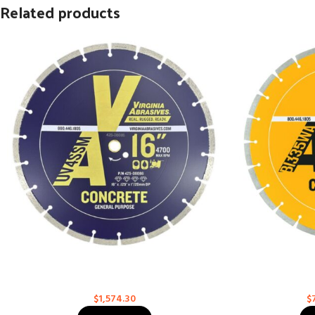
Related products
General Purpose – Supreme for High-Speed
General Purpo
Saws
Concrete
$
1,574.30
$