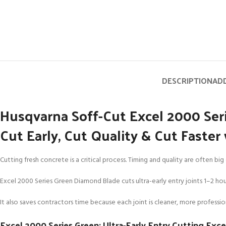
DESCRIPTION
ADD
Husqvarna Soff-Cut Excel 2000 Se
Cut Early, Cut Quality & Cut Faste
Cutting fresh concrete is a critical process. Timing and quality are often b
Excel 2000 Series Green Diamond Blade cuts ultra-early entry joints 1–2 hours
It also saves contractors time because each joint is cleaner, more profession
Excel 2000 Series Green: Ultra-Early Entry Cutting Exc