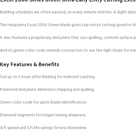
Building schedules are often packed, so every minute matters. A slight delay
The Husqvarna Excel 2000 Green blade gives top-notch cutting speed in the
It also features a proprietary skid plate that cuts spalling, controls surface p
And its green color code reminds contractors to use the right blade for m
Key Features & Benefits
Cut up to 2 hours after finishing for reduced cracking.
Patented skid plate eliminates chipping and spalling.
Green color code for quick blade identification.
Diamond segments for longer-lasting sharpness.
4/5 speed and 5/5 life ratings for less downtime.