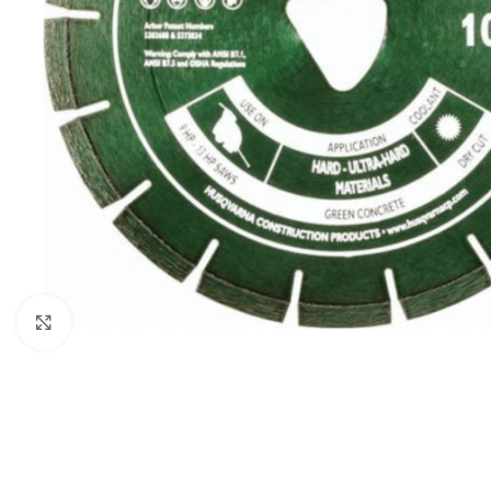
Click to enlarge