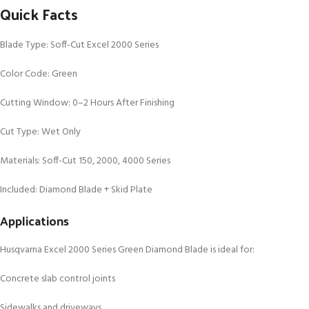
Quick Facts
Blade Type: Soff-Cut Excel 2000 Series
Color Code: Green
Cutting Window: 0–2 Hours After Finishing
Cut Type: Wet Only
Materials: Soff-Cut 150, 2000, 4000 Series
Included: Diamond Blade + Skid Plate
Applications
Husqvarna Excel 2000 Series Green Diamond Blade is ideal for:
Concrete slab control joints
Sidewalks and driveways