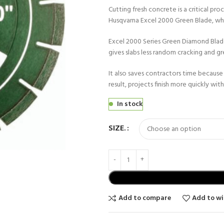
Cutting fresh concrete is a critical pro
Husqvarna Excel 2000 Green Blade, whi
Excel 2000 Series Green Diamond Blade c
gives slabs less random cracking and gre
It also saves contractors time because 
result, projects finish more quickly wit
In stock
SIZE.
Add to compare
Add to wi