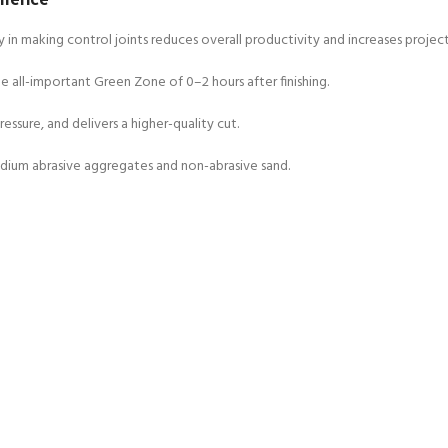
 in making control joints reduces overall productivity and increases project
 all-important Green Zone of 0–2 hours after finishing.
ressure, and delivers a higher-quality cut.
edium abrasive aggregates and non-abrasive sand.