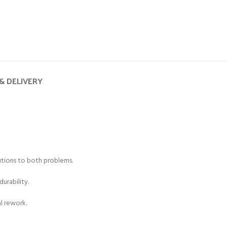
& DELIVERY
lutions to both problems.
urability.
al rework.