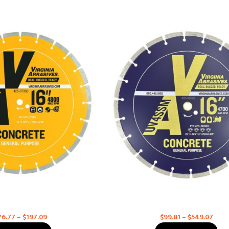
se Concrete – BD for High
General Purpose Concrete – Ultra 
Speed Saws
High Speed Saws
Concrete
Concrete
76.77
–
$
197.09
$
99.81
–
$
549.07