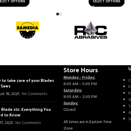
ELECT OPTIONS
SELECT OPTIONS
Store Hours
U
Monday - Friday:
 to take care of your Blades
C
8:00 AM – 5:00 PM
- Saws
P
Saturday:
R
st 18, 2025
No Comments
8:00 AM – 2:00 PM
S
Sunday:
T
 Blade 101: Everything You
Closed
A
d to Know
S
All times are in Eastern Time
 17, 2025
No Comments
Zone