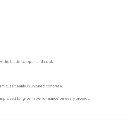
ows the blade to open and cool.
em cuts cleanly in uncured concrete.
and improved long-term performance on every project.