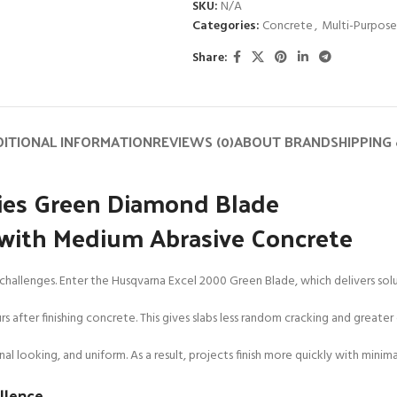
SKU:
N/A
Categories:
Concrete
,
Multi-Purpose
Share:
ITIONAL INFORMATION
REVIEWS (0)
ABOUT BRAND
SHIPPING 
ries Green Diamond Blade
r with Medium Abrasive Concrete
ig challenges. Enter the Husqvarna Excel 2000 Green Blade, which delivers so
 after finishing concrete. This gives slabs less random cracking and greater d
al looking, and uniform. As a result, projects finish more quickly with minim
ellence