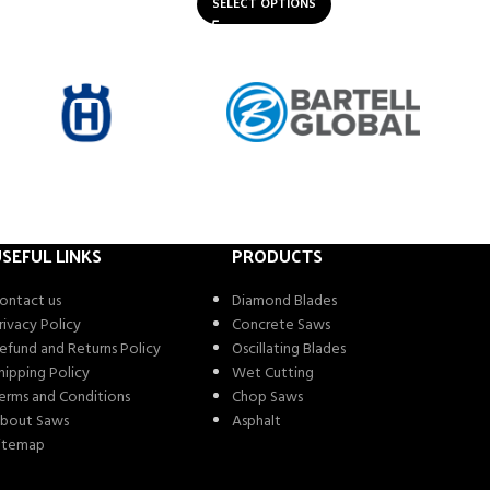
SELECT OPTIONS
SEFUL LINKS
PRODUCTS
ontact us
Diamond Blades
rivacy Policy
Concrete Saws
efund and Returns Policy
Oscillating Blades
hipping Policy
Wet Cutting
erms and Conditions
Chop Saws
bout Saws
Asphalt
itemap