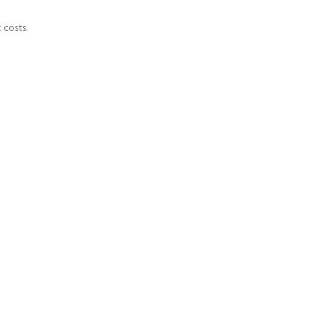
 costs.