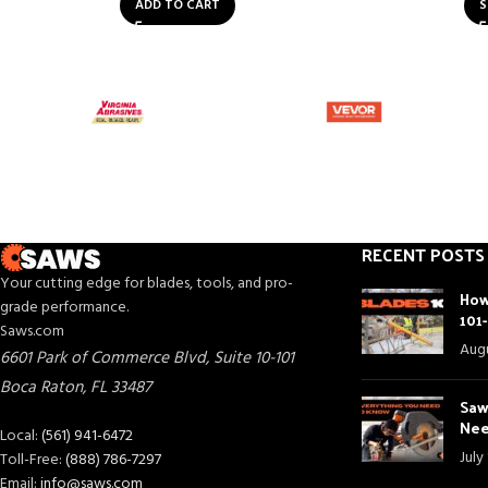
ADD TO CART
S
RECENT POSTS
Your cutting edge for blades, tools, and pro-
How
grade performance.
101
Saws.com
Augu
6601 Park of Commerce Blvd, Suite 10-101
Boca Raton
,
FL
33487
Saw
Nee
Local:
(561) 941-6472
July
Toll-Free:
(888) 786-7297
Email:
info@saws.com