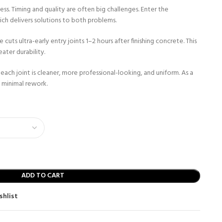
cess. Timing and quality are often big challenges. Enter the
ch delivers solutions to both problems.
uts ultra-early entry joints 1–2 hours after finishing concrete. This
ater durability.
each joint is cleaner, more professional-looking, and uniform. As a
h minimal rework.
ADD TO CART
shlist