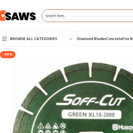
BROWSE ALL CATEGORIES
Diamond Blades
Concrete
Fire 
-48%