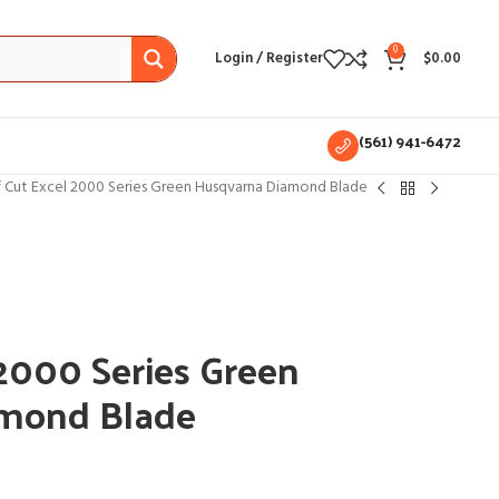
0
Login / Register
$
0.00
(561) 941-6472
f Cut Excel 2000 Series Green Husqvarna Diamond Blade
 2000 Series Green
mond Blade