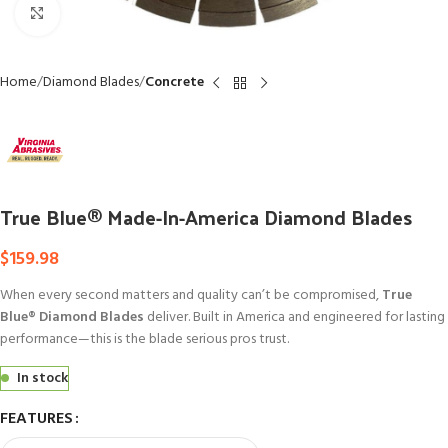
Click to enlarge
Home
Diamond Blades
Concrete
True Blue® Made-In-America Diamond Blades
$
159.98
When every second matters and quality can’t be compromised,
True
Blue® Diamond Blades
deliver. Built in America and engineered for lasting
performance—this is the blade serious pros trust.
In stock
FEATURES