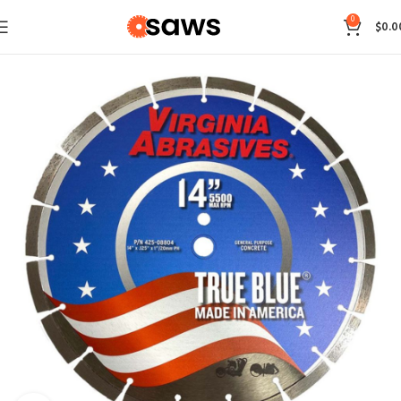
0
$
0.0