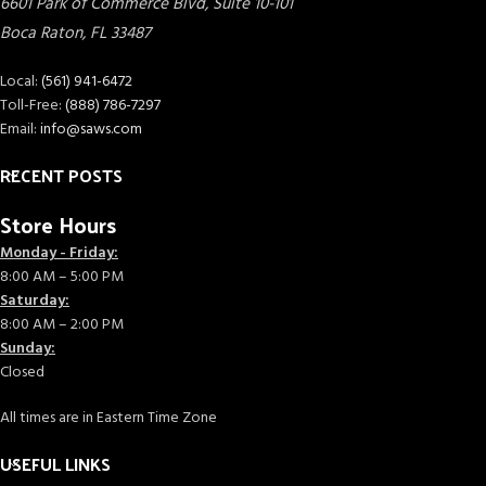
6601 Park of Commerce Blvd, Suite 10-101
Boca Raton
,
FL
33487
Local:
(561) 941-6472
Toll-Free:
(888) 786-7297
Email:
info@saws.com
RECENT POSTS
Store Hours
Monday - Friday:
8:00 AM – 5:00 PM
Saturday:
8:00 AM – 2:00 PM
Sunday:
Closed
All times are in Eastern Time Zone
USEFUL LINKS