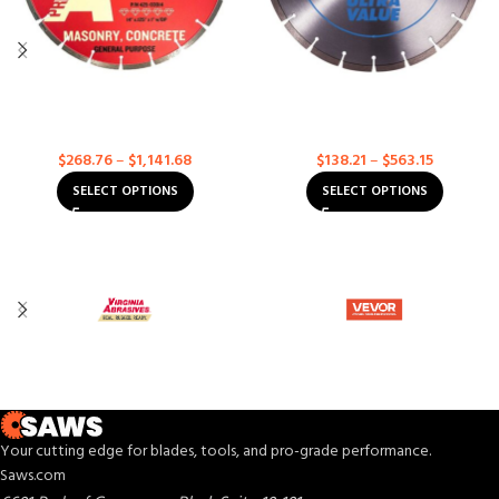
General Purpose Concrete –
Hard Aggregate – Ultra Value
Premium for High Speed Saws
For High Speed Saws
Concrete
Concrete
$
268.76
–
$
1,141.68
$
138.21
–
$
563.15
SELECT OPTIONS
SELECT OPTIONS
Your cutting edge for blades, tools, and pro-grade performance.
Saws.com