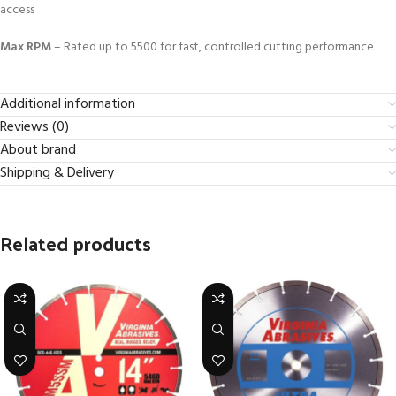
access
Max RPM
– Rated up to 5500 for fast, controlled cutting performance
Additional information
Reviews (0)
About brand
Shipping & Delivery
Related products