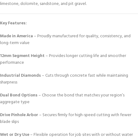
limestone, dolomite, sandstone, and pit gravel.
Key Features:
Made in America
– Proudly manufactured for quality, consistency, and
long-term value
12mm Segment Height
– Provides longer cutting life and smoother
performance
Industrial Diamonds
– Cuts through concrete fast while maintaining
sharpness
Dual Bond Options
– Choose the bond that matches your region’s
aggregate type
Drive Pinhole Arbor
– Secures firmly for high-speed cutting with fewer
blade slips
Wet or Dry Use
– Flexible operation for job sites with or without water