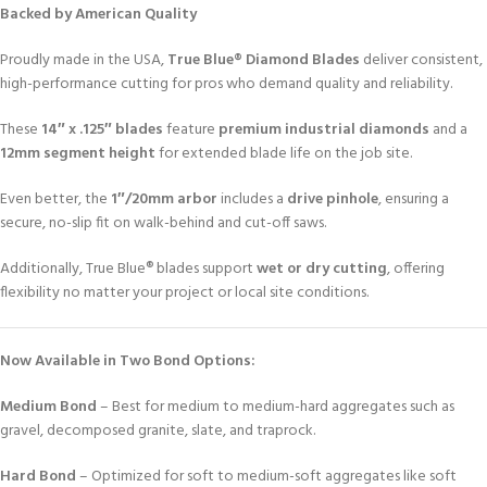
Backed by American Quality
Proudly made in the USA,
True Blue® Diamond Blades
deliver consistent,
high-performance cutting for pros who demand quality and reliability.
These
14″ x .125″ blades
feature
premium industrial diamonds
and a
12mm segment height
for extended blade life on the job site.
Even better, the
1″/20mm arbor
includes a
drive pinhole
, ensuring a
secure, no-slip fit on walk-behind and cut-off saws.
Additionally, True Blue® blades support
wet or dry cutting
, offering
flexibility no matter your project or local site conditions.
Now Available in Two Bond Options:
Medium Bond
– Best for medium to medium-hard aggregates such as
gravel, decomposed granite, slate, and traprock.
Hard Bond
– Optimized for soft to medium-soft aggregates like soft