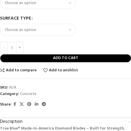
SURFACE TYPE
ADD TO CART
Add to compare
Add to wishlist
SKU:
N/A
Category:
Concrete
Share:
Description
True Blue® Made-In-America Diamond Blades – Built for Strength,