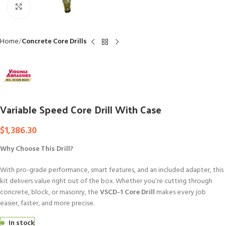
Click to enlarge
Home
Concrete Core Drills
Variable Speed Core Drill With Case
$
1,386.30
Why Choose This Drill?
With pro-grade performance, smart features, and an included adapter, this
kit delivers value right out of the box. Whether you’re cutting through
concrete, block, or masonry, the
VSCD-1 Core Drill
makes every job
easier, faster, and more precise.
In stock