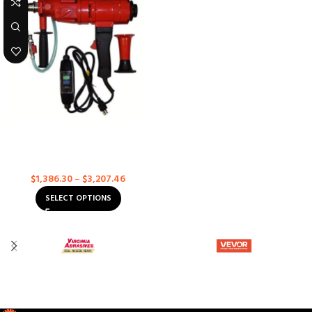
3 Speed Core Drill With Case
Concrete Core Drills
$
1,386.30
–
$
3,207.46
SELECT OPTIONS