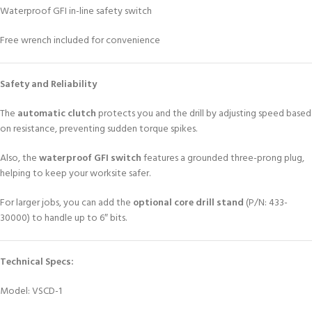
Waterproof GFI in-line safety switch
Free wrench included for convenience
Safety and Reliability
The
automatic clutch
protects you and the drill by adjusting speed based
on resistance, preventing sudden torque spikes.
Also, the
waterproof GFI switch
features a grounded three-prong plug,
helping to keep your worksite safer.
For larger jobs, you can add the
optional core drill stand
(P/N: 433-
30000) to handle up to 6″ bits.
Technical Specs:
Model: VSCD-1