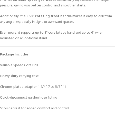
pressure, giving you better control and smoother starts.
Additionally, the
360° rotating front handle
makes it easy to drill from
any angle, especially in tight or awkward spaces.
Even more, it supports up to 3″ core bits by hand and up to 6″ when
mounted on an optional stand.
Package Includes:
Variable Speed Core Drill
Heavy-duty carrying case
Chrome-plated adapter: 1-1/4″-7 to 5/8″-11
Quick-disconnect garden hose fitting
Shoulder rest for added comfort and control