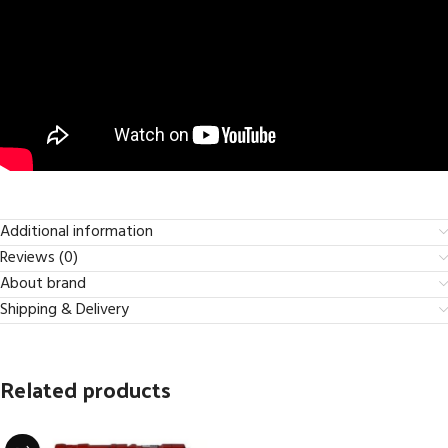
Additional information
Reviews (0)
About brand
Shipping & Delivery
Related products