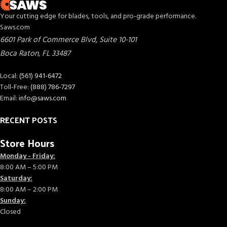
Your cutting edge for blades, tools, and pro-grade performance.
Saws.com
6601 Park of Commerce Blvd, Suite 10-101
Boca Raton
,
FL
33487
Local:
(561) 941-6472
Toll-Free:
(888) 786-7297
Email:
info@saws.com
RECENT POSTS
Store Hours
Monday - Friday:
8:00 AM – 5:00 PM
Saturday:
8:00 AM – 2:00 PM
Sunday:
Closed