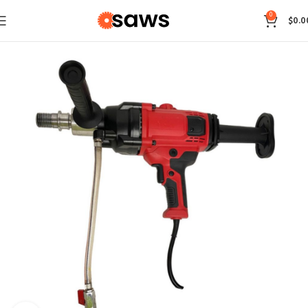
0
$
0.0