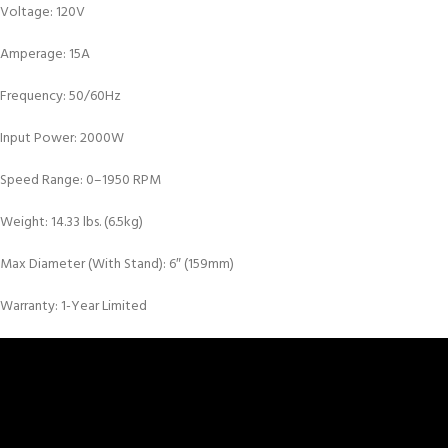
Voltage: 120V
Amperage: 15A
Frequency: 50/60Hz
Input Power: 2000W
Speed Range: 0–1950 RPM
Weight: 14.33 lbs. (6.5kg)
Max Diameter (With Stand): 6″ (159mm)
Warranty: 1-Year Limited