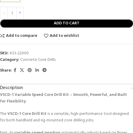
ADD TO CART
Add to compare
Add to wishlist
SKU:
433-22000
Category:
Concrete Core Drills
Share:
Description
VSCD-1 Variable Speed Core Drill Kit – Smooth, Powerful, and Built
for Flexibility
The
VSCD-1 Core Drill Kit
is a versatile, high-performance tool designed
for both handheld and rig-mounted core drilling jobs.
First, its
variable-speed gearbox
automatically adjusts based on finger