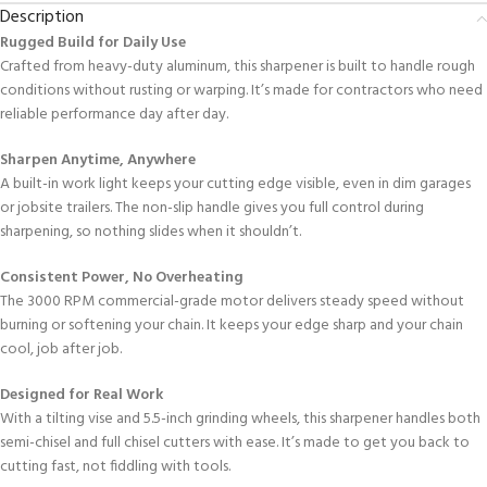
Description
Rugged Build
for Daily Use
Crafted from heavy-duty aluminum, this sharpener is built to handle rough
conditions without rusting or warping. It’s made for contractors who need
reliable performance day after day.
Sharpen Anytime, Anywhere
A built-in work light keeps your cutting edge visible, even in dim garages
or jobsite trailers. The non-slip handle gives you full control during
sharpening, so nothing slides when it shouldn’t.
Consistent Power, No Overheating
The 3000 RPM commercial-grade motor delivers steady speed without
burning or softening your chain. It keeps your edge sharp and your chain
cool, job after job.
Designed for Real Work
With a tilting vise and 5.5-inch grinding wheels, this sharpener handles both
semi-chisel and full chisel cutters with ease. It’s made to get you back to
cutting fast, not fiddling with tools.