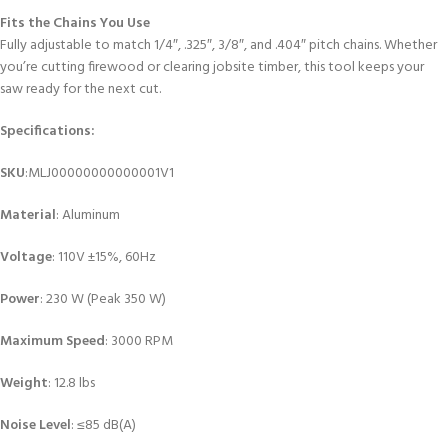
Fits the Chains You Use
Fully adjustable to match 1/4″, .325″, 3/8″, and .404″ pitch chains. Whether
you’re cutting firewood or clearing jobsite timber, this tool keeps your
saw ready for the next cut.
Specifications:
SKU
:MLJ00000000000001V1
Material
: Aluminum
Voltage
: 110V ±15%, 60Hz
Power
: 230 W (Peak 350 W)
Maximum Speed
: 3000 RPM
Weight
: 12.8 lbs
Noise Level
: ≤85 dB(A)