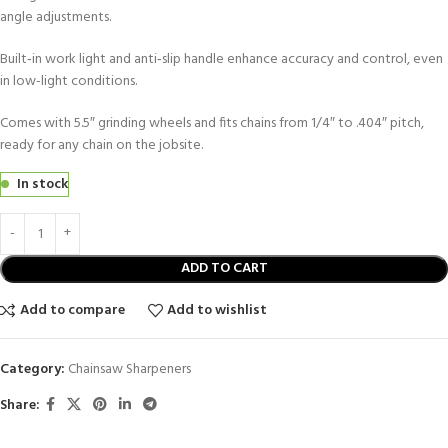
angle adjustments.
Built‑in work light and anti‑slip handle enhance accuracy and control, even
in low-light conditions.
Comes with 5.5″ grinding wheels and fits chains from 1/4″ to .404″ pitch,
ready for any chain on the jobsite.
In stock
ADD TO CART
Add to compare
Add to wishlist
Category:
Chainsaw Sharpeners
Share: