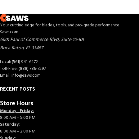
Your cutting edge for blades, tools, and pro-grade performance.
Saws.com
6601 Park of Commerce Blvd, Suite 10-101
Boca Raton
,
FL
33487
Local:
(561) 941-6472
Toll-Free:
(888) 786-7297
Email:
info@saws.com
RECENT POSTS
Store Hours
Monday - Friday:
8:00 AM – 5:00 PM
Saturday:
8:00 AM – 2:00 PM
Sunday: