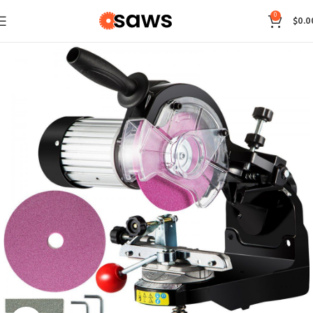
0
$
0.0