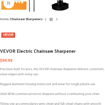
Click to enlarge
Home
Chainsaw Sharpeners
VEVOR Electric Chainsaw Sharpener
$
99.99
Precision-built for pros, this VEVOR chainsaw sharpener delivers consistent,
clean edges with every use.
Rugged aluminum housing resists rust and wear for tough jobsite use.
3000 RPM commercial motor sharpens without overheating your chain.
Tilting vise accommodates semi‑chisel and full‑chisel chains with smooth