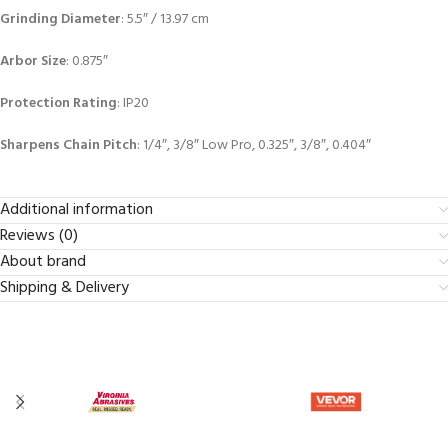
Grinding Diameter
: 5.5″ / 13.97 cm
Arbor Size
: 0.875″
Protection Rating
: IP20
Sharpens Chain Pitch
: 1/4″, 3/8″ Low Pro, 0.325″, 3/8″, 0.404″
Additional information
Reviews (0)
About brand
Shipping & Delivery