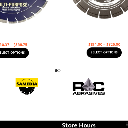
rete Multi-Purpose – Ultra
Husqvarna Excel 6000 – Soff-Cut
Value
Asphalt
,
Concrete
,
Multi-Purp
Multi-Purpose
$
194.00
–
$
826.00
30.37
–
$
588.75
SELECT OPTIONS
ELECT OPTIONS
Store Hours
U