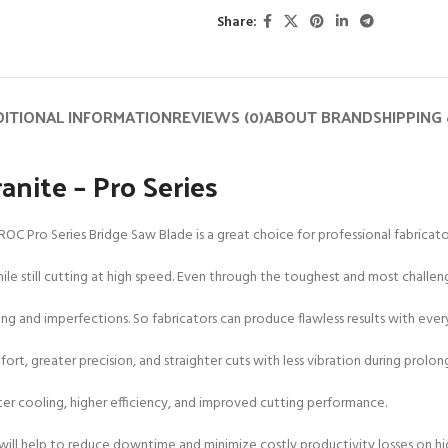
Share:
ITIONAL INFORMATION
REVIEWS (0)
ABOUT BRAND
SHIPPING 
anite – Pro Series
ROC Pro Series Bridge Saw Blade is a great choice for professional fabricato
 still cutting at high speed. Even through the toughest and most challengin
ping and imperfections. So fabricators can produce flawless results with ever
ort, greater precision, and straighter cuts with less vibration during prolon
etter cooling, higher efficiency, and improved cutting performance.
 will help to reduce downtime and minimize costly productivity losses on hi