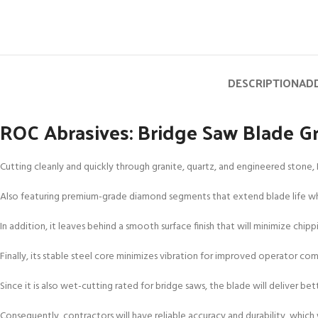
DESCRIPTION
ADD
ROC Abrasives: Bridge Saw Blade Gr
Cutting cleanly and quickly through granite, quartz, and engineered stone, 
Also featuring premium-grade diamond segments that extend blade life while
In addition, it leaves behind a smooth surface finish that will minimize chip
Finally, its stable steel core minimizes vibration for improved operator comf
Since it is also wet-cutting rated for bridge saws, the blade will deliver b
Consequently, contractors will have reliable accuracy and durability, which