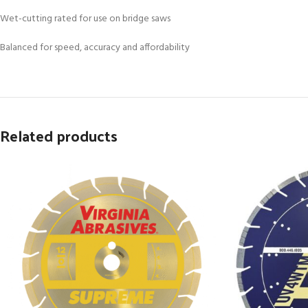
Wet-cutting rated for use on bridge saws
Balanced for speed, accuracy and affordability
Related products