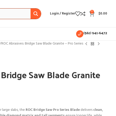
0
Login / Register
$
0.00
(561) 941-6472
ROC Abrasives: Bridge Saw Blade Granite – Pro Series
 Bridge Saw Blade Granite
 large slabs, the
ROC Bridge Saw Pro Series Blade
delivers
clean,
ble diamond matrix and tall segments
ensure longer life, while