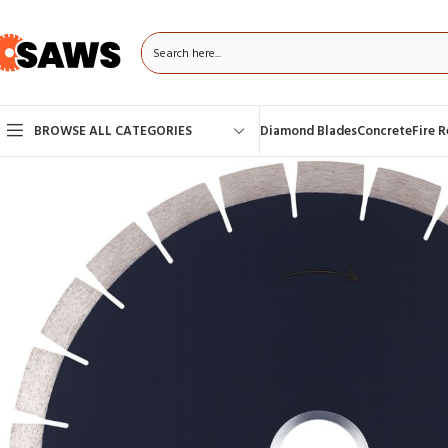
BROWSE ALL CATEGORIES
Diamond Blades
Concrete
Fire 