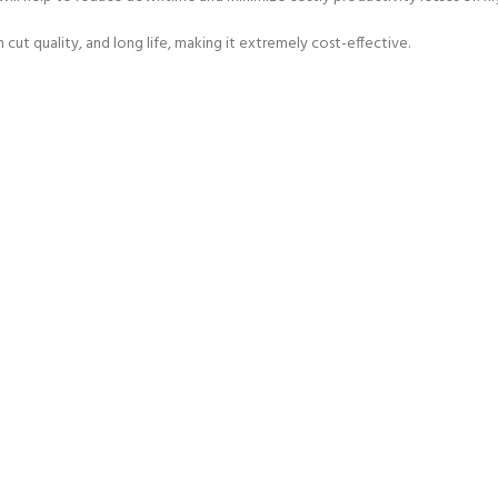
 cut quality, and long life, making it extremely cost-effective.