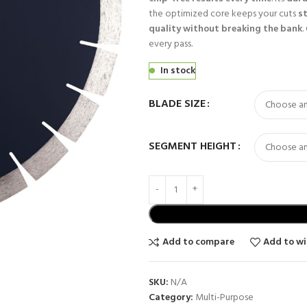
the optimized core keeps your cuts
s
quality without breaking the bank
.
every pass.
In stock
BLADE SIZE
SEGMENT HEIGHT
Add to compare
Add to wi
SKU:
N/A
Category:
Multi-Purpose