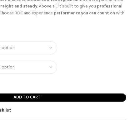
traight and steady
. Above all, it’s built to give you
professional
 Choose ROC and experience
performance you can count on
with
ADD TO CART
shlist