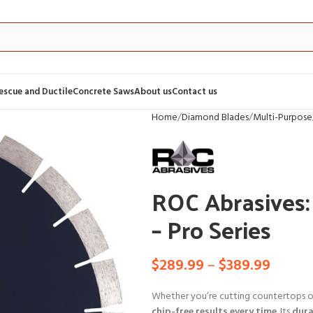
Rescue and Ductile
Concrete Saws
About us
Contact us
Home
Diamond Blades
Multi-Purpose
ROC Abrasives:
– Pro Series
$
289.99
–
$
389.99
Whether you’re cutting countertops or
chip-free results every time
. Its
dura