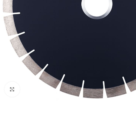
Click to enlarge