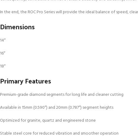
In the end, the ROC Pro Series will provide the ideal balance of speed, clean
Dimensions
14″
16″
18″
Primary Features
Premium-grade diamond segments for long life and cleaner cutting
Available in 15mm (0.590″) and 20mm (0.787″) segment heights
Optimized for granite, quartz and engineered stone
Stable steel core for reduced vibration and smoother operation