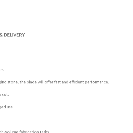
& DELIVERY
rs.
g stone, the blade will offer fast and efficient performance.
y cut.
ged use.
gh-volume fabrication tasks.