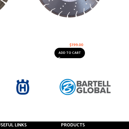
 XL-6000
Husqvarna VARI-CUT S45 14
RO
ose
Asphalt
,
Concrete
,
Multi-Purpose
$
199.00
$
232.00
ADD TO CART
SEFUL LINKS
PRODUCTS