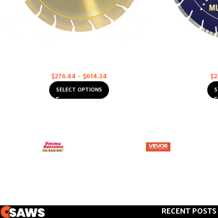
Asphalt & Concrete Multi-Purpose – Supreme
Asphalt & Conc
Diamond Blades
Multi-Purpose
$
276.44
–
$
614.34
$
2
SELECT OPTIONS
S
RECENT POSTS