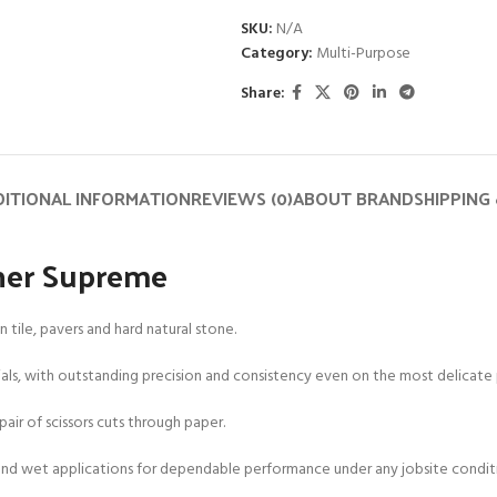
SKU:
N/A
Category:
Multi-Purpose
Share:
ITIONAL INFORMATION
REVIEWS (0)
ABOUT BRAND
SHIPPING 
sher Supreme
tile, pavers and hard natural stone.
rials, with outstanding precision and consistency even on the most delicate p
pair of scissors cuts through paper.
y and wet applications for dependable performance under any jobsite condit