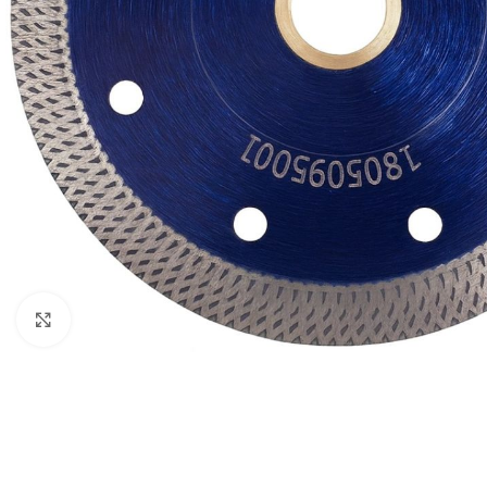
Click to enlarge