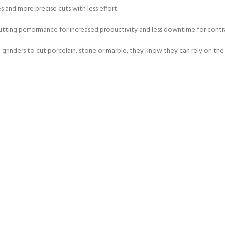
 and more precise cuts with less effort.
 cutting performance for increased productivity and less downtime for contr
 grinders to cut porcelain, stone or marble, they know they can rely on the