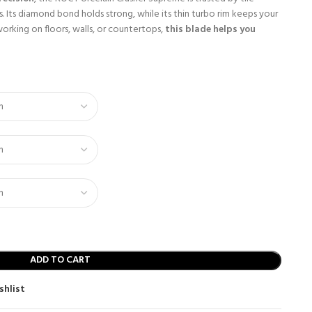
. Its diamond bond holds strong, while its thin turbo rim keeps your
working on floors, walls, or countertops,
this blade helps you
ADD TO CART
shlist