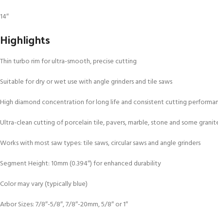
14″
Highlights
Thin turbo rim for ultra-smooth, precise cutting
Suitable for dry or wet use with angle grinders and tile saws
High diamond concentration for long life and consistent cutting performa
Ultra-clean cutting of porcelain tile, pavers, marble, stone and some granit
Works with most saw types: tile saws, circular saws and angle grinders
Segment Height: 10mm (0.394″) for enhanced durability
Color may vary (typically blue)
Arbor Sizes: 7/8″-5/8″, 7/8″-20mm, 5/8″ or 1″