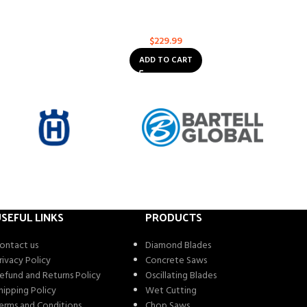
4
ROC Abrasives: 14″ Premium Combo for
Asphalt / Concrete 1″/20mm Arbor
ose
Multi-Purpose
$
229.99
ADD TO CART
SEFUL LINKS
PRODUCTS
ontact us
Diamond Blades
rivacy Policy
Concrete Saws
efund and Returns Policy
Oscillating Blades
hipping Policy
Wet Cutting
erms and Conditions
Chop Saws