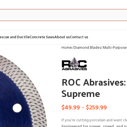
Rescue and Ductile
Concrete Saws
About us
Contact us
Home
Diamond Blades
Multi-Purpose
ROC Abrasives:
Supreme
$
49.99
–
$
259.99
If you’re cutting porcelain and want cl
Engineered for power, speed, and p