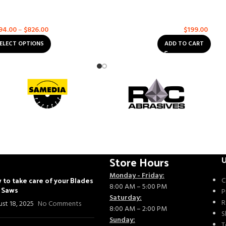
el 5000 – Soff-Cut XL-5000
Husqvarna VARI-CUT S45 1
alt
,
Multi-Purpose
Asphalt
,
Concrete
,
Multi-Purp
94.00
–
$
826.00
$
199.00
$
232.00
ELECT OPTIONS
ADD TO CART
Store Hours
U
Monday - Friday:
 to take care of your Blades
C
8:00 AM – 5:00 PM
- Saws
P
Saturday:
R
st 18, 2025
No Comments
8:00 AM – 2:00 PM
S
Sunday:
T