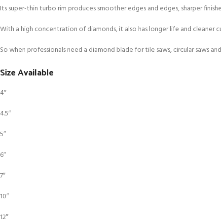
Its super-thin turbo rim produces smoother edges and edges, sharper finishes
With a high concentration of diamonds, it also has longer life and cleaner
So when professionals need a diamond blade for tile saws, circular saws and
Size Available
4″
4.5″
5″
6″
7″
10″
12″