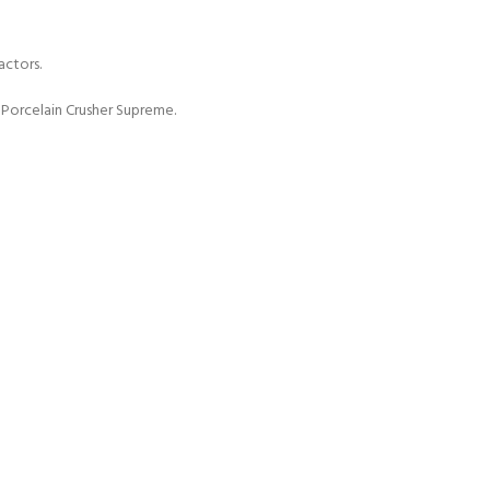
actors.
 Porcelain Crusher Supreme.