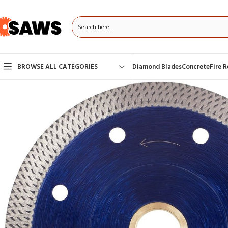
BROWSE ALL CATEGORIES
Diamond Blades
Concrete
Fire 