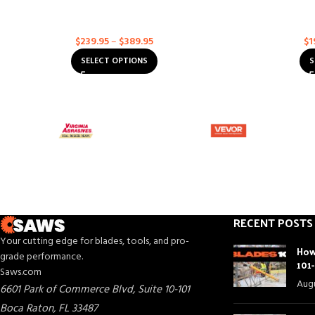
Husqvarna ELITE-CUT S35 EXO-GRIT
Husqvarna Exc
Concrete
,
Multi-Purpose
Asph
$
239.95
–
$
389.95
$
1
SELECT OPTIONS
S
RECENT POSTS
Your cutting edge for blades, tools, and pro-
How
grade performance.
101
Saws.com
Augu
6601 Park of Commerce Blvd, Suite 10-101
Boca Raton
,
FL
33487