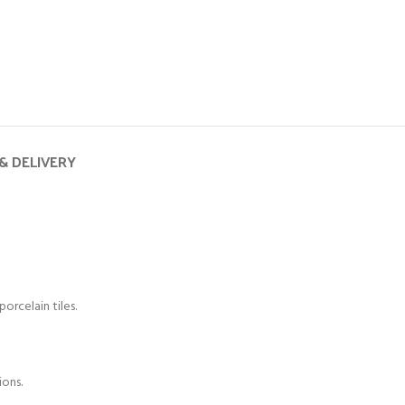
& DELIVERY
orcelain tiles.
ions.