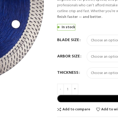
professionals who can’t afford mistakes
cutline crisp and fast. Whether you’re 
finish faster — and better.
In stock
BLADE SIZE
ARBOR SIZE
THICKNESS
Add to compare
Add to wi