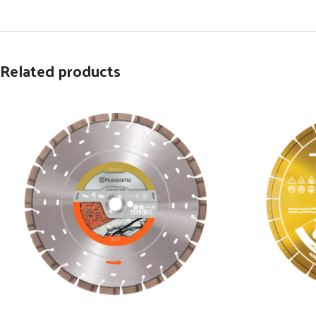
Related products