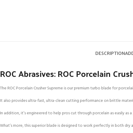
DESCRIPTION
ADD
ROC Abrasives: ROC Porcelain Cru
The ROC Porcelain Crusher Supreme is our premium turbo blade for porcelain 
It also provides ultra-fast, ultra-clean cutting performance on brittle mate
In addition, it’s engineered to help pros cut through porcelain as easily as a 
What’s more, this superior blade is designed to work perfectly in both dr