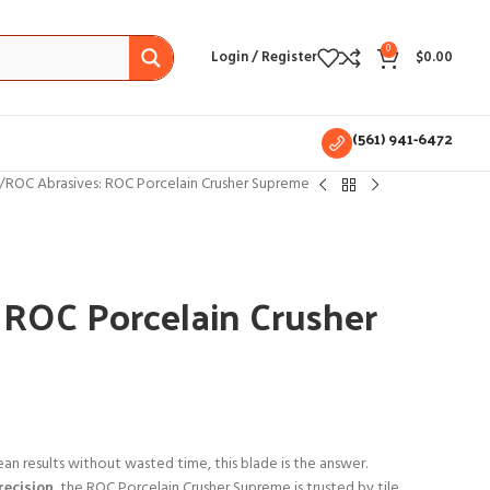
0
Login / Register
$
0.00
(561) 941-6472
ROC Abrasives: ROC Porcelain Crusher Supreme
 ROC Porcelain Crusher
ean results without wasted time, this blade is the answer.
recision
, the ROC Porcelain Crusher Supreme is trusted by tile