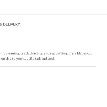
& DELIVERY
int cleaning, crack chasing, and repointing
, these blades cut
 quickly to your specific task and tool.