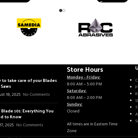
Store Hours
U
Monday - Friday:
 to take care of your Blades
C
8:00 AM – 5:00 PM
- Saws
P
Saturday:
R
st 18, 2025
No Comments
8:00 AM – 2:00 PM
S
Sunday:
T
 Blade 101: Everything You
Closed
A
d to Know
S
All times are in Eastern Time
 17, 2025
No Comments
Zone