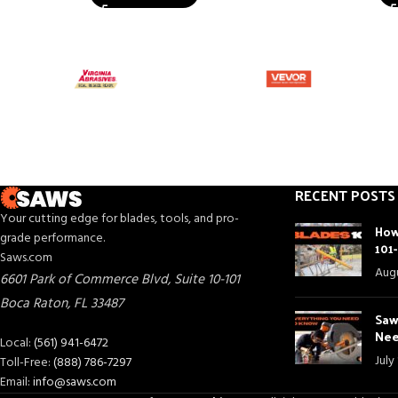
RECENT POSTS
Your cutting edge for blades, tools, and pro-
How
grade performance.
101
Saws.com
Augu
6601 Park of Commerce Blvd, Suite 10-101
Boca Raton
,
FL
33487
Saw
Nee
Local:
(561) 941-6472
July
Toll-Free:
(888) 786-7297
Email:
info@saws.com