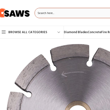
BROWSE ALL CATEGORIES
Diamond Blades
Concrete
Fire 