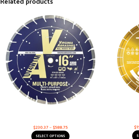
Related products
Asphalt & Concrete Multi-Purpose – Ultra
Husqvarna Exc
Value
Asph
Multi-Purpose
$
1
$
230.37
–
$
588.75
S
SELECT OPTIONS