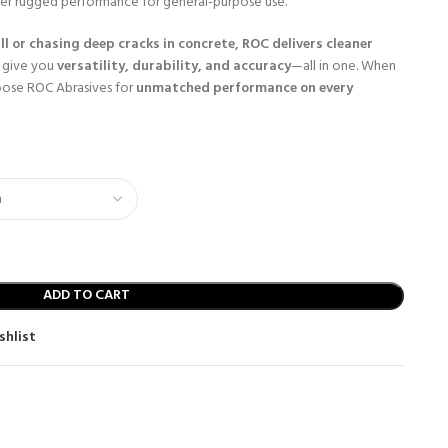
er rugged performance for general-purpose use.
ll or chasing deep cracks in concrete, ROC delivers cleaner
 give you
versatility, durability, and accuracy
—all in one. When
oose ROC Abrasives for
unmatched performance on every
ADD TO CART
shlist