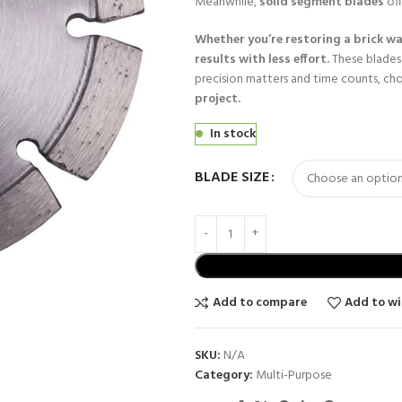
Meanwhile,
solid segment blades
off
Whether you’re restoring a brick wa
results with less effort.
These blades
precision matters and time counts, ch
project.
In stock
BLADE SIZE
Add to compare
Add to wi
SKU:
N/A
Category:
Multi-Purpose