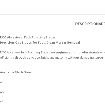
DESCRIPTION
ADD
ROC Abrasives: Tuck Pointing Blades
Precision-Cut Blades for Fast, Clean Mortar Removal
ROC Abrasives Tuck Pointing Blades are
engineered for professionals
who
efficiently through concrete, brick, and masonry without damaging surroun
Available Blade Sizes:
4″
4.5″
5″