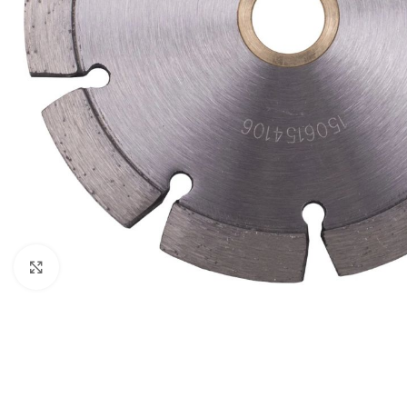
Click to enlarge