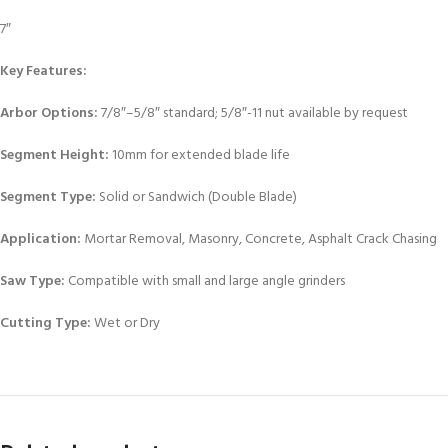
7″
Key Features:
Arbor Options:
7/8″–5/8″ standard; 5/8″-11 nut available by request
Segment Height:
10mm for extended blade life
Segment Type:
Solid or Sandwich (Double Blade)
Application:
Mortar Removal, Masonry, Concrete, Asphalt Crack Chasing
Saw Type:
Compatible with small and large angle grinders
Cutting Type:
Wet or Dry