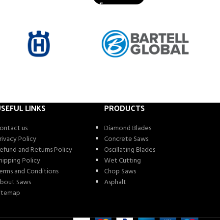
SEFUL LINKS
PRODUCTS
ontact us
Diamond Blades
rivacy Policy
Concrete Saws
efund and Returns Policy
Oscillating Blades
hipping Policy
Wet Cutting
erms and Conditions
Chop Saws
bout Saws
Asphalt
itemap