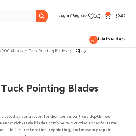
0
Login / Register
$
0.00
(561) 941-6472
ROC Abrasives: Tuck Pointing Blades
 Tuck Pointing Blades
 trusted by contractors for their
consistent cut depth, low
he
sandwich-style blades
combine two cutting edges for faster
them ideal for
restoration, repointing, and masonry repair
.