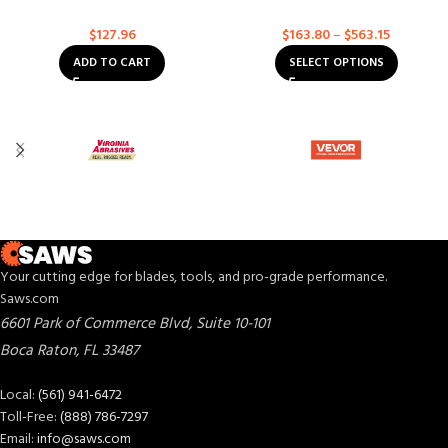
Diamond Blades
Asphalt
Asphalt
$
127.96
$
163.80
–
$
563.15
ADD TO CART
SELECT OPTIONS
Your cutting edge for blades, tools, and pro-grade performance.
Saws.com
6601 Park of Commerce Blvd, Suite 10-101
Boca Raton
,
FL
33487
Local:
(561) 941-6472
Toll-Free:
(888) 786-7297
Email:
info@saws.com