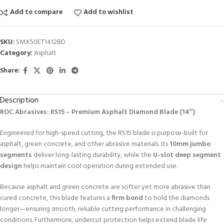
Add to compare
Add to wishlist
SKU:
SMX50ET1412BD
Category:
Asphalt
Share:
Description
ROC Abrasives: RS15 – Premium Asphalt Diamond Blade (14″)
Engineered for high-speed cutting, the RS15 blade is purpose-built for
asphalt, green concrete, and other abrasive materials. Its
10mm jumbo
segments
deliver long-lasting durability, while the
U-slot deep segment
design
helps maintain cool operation during extended use.
Because asphalt and green concrete are softer yet more abrasive than
cured concrete, this blade features a
firm bond
to hold the diamonds
longer—ensuring smooth, reliable cutting performance in challenging
conditions. Furthermore, undercut protection helps extend blade life