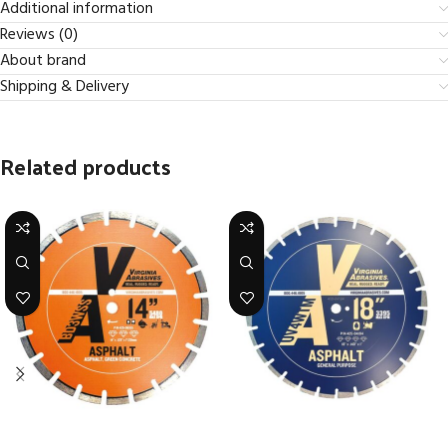
Additional information
Reviews (0)
About brand
Shipping & Delivery
Related products
Asphalt – BD Basic Diamond –
Asphalt – Ultra Value – High
High Speed Diamond Blades
Speed & <20 HP Walk-Behind