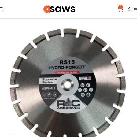
0
$
0.0