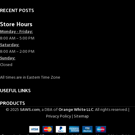
RECENT POSTS
Store Hours
Monday - Friday:
8:00 AM – 5:00 PM
Saturday:
8:00 AM – 2:00 PM
Sunday:
Closed
All times are in Eastern Time Zone
USEFUL LINKS
PRODUCTS
© 2025
SAWS.com
, a DBA of
Orange White LLC
. All rights reserved. |
Privacy Policy
|
Sitemap