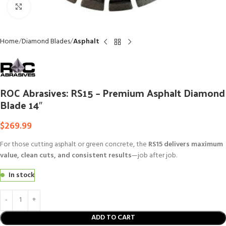
Click to enlarge
Home
Diamond Blades
Asphalt
ROC Abrasives: RS15 – Premium Asphalt Diamond
Blade 14″
$
269.99
For those cutting asphalt or green concrete, the
RS15 delivers maximum
value, clean cuts, and consistent results
—job after job.
In stock
ADD TO CART