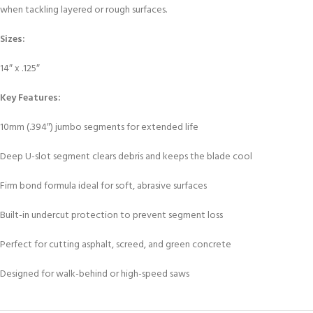
when tackling layered or rough surfaces.
Sizes:
14″ x .125″
Key Features:
10mm (.394″) jumbo segments for extended life
Deep U-slot segment clears debris and keeps the blade cool
Firm bond formula ideal for soft, abrasive surfaces
Built-in undercut protection to prevent segment loss
Perfect for cutting asphalt, screed, and green concrete
Designed for walk-behind or high-speed saws